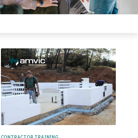
CONTRACTOR TRAINING