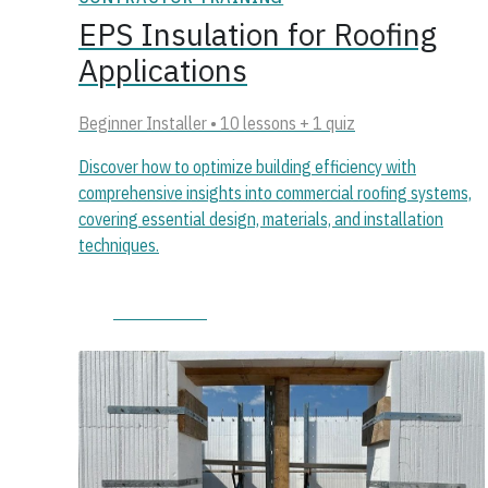
EPS Insulation for Roofing
Applications
Beginner Installer • 10 lessons + 1 quiz
Discover how to optimize building efficiency with
comprehensive insights into commercial roofing systems,
covering essential design, materials, and installation
techniques.
Start course