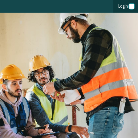
Login