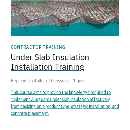
CONTRACTOR TRAINING
Under Slab Insulation
Installation Training
Beginner Installer • 10 lessons + 1 quiz
This course aims to provide the knowledge required to
implement Alleguard under slab insulation effectively,
from deciding on a product type, strategic installation, and
concrete placement.