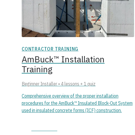
CONTRACTOR TRAINING
AmBuck™ Installation
Training
Beginner Installer • 4 lessons + 1 quiz
Comprehensive overview of the proper installation
procedures for the AmBuck™ Insulated Block-Out System
used in insulated concrete forms (ICF) construction.
Start course