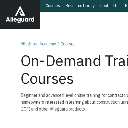
Courses
Resource Library
Contact Us
R
Alleguard Academy
Courses
On-Demand Trai
Courses
Beginner and advanced level online training for contractors
homeowners interested in learning about construction usi
(ICF) and other Alleguard products.