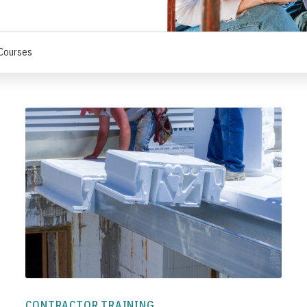
 Courses
CONTRACTOR TRAINING