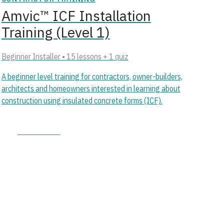
Amvic™ ICF Installation
Training (Level 1)
Beginner Installer • 15 lessons + 1 quiz
A beginner level training for contractors, owner-builders,
architects and homeowners interested in learning about
construction using insulated concrete forms (ICF).
Start course