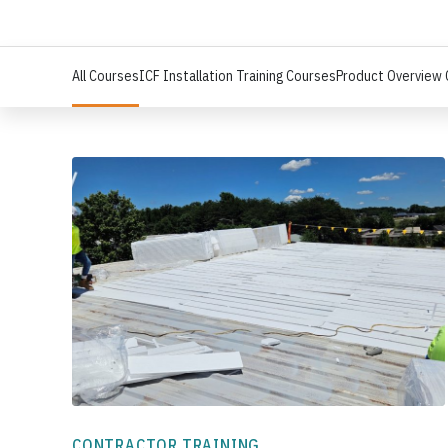
All Courses
ICF Installation Training Courses
Product Overview
CONTRACTOR TRAINING