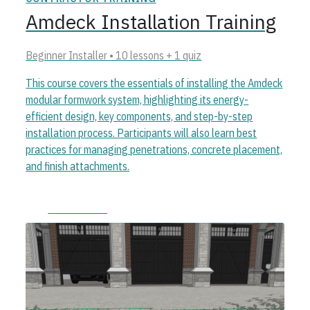
Amdeck Installation Training
Beginner Installer • 10 lessons + 1 quiz
This course covers the essentials of installing the Amdeck
modular formwork system, highlighting its energy-
efficient design, key components, and step-by-step
installation process. Participants will also learn best
practices for managing penetrations, concrete placement,
and finish attachments.
Start course