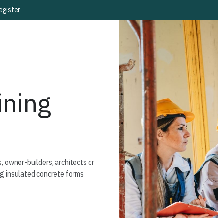
egister
ning
, owner-builders, architects or
ng insulated concrete forms